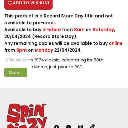
ADD TO WISHLIST
This product is a Record Store Day title and not
available to pre-order.
Login required
Available to buy
in-store
from
8am
on
Saturday
,
20/04/2024 (Record Store Day).
Log in to your account to add products
Any remaining copies will be available to buy
online
to your wishlist and view your previously
from
8pm
on
Monday
22/04/2024.
saved items.
Willie Nelson’s 1974 classic, celebrating its 50th
Login
Anniversary in March, just prior to RSD.
More...
If Shotgun Willie played a bit like a concept album,
Phases and Stages was a full-blown one, tracing the
dissolution of a marriage and devoting one side to the
wife's perspective, the second to the
husband's….Phases and Stages is easily the equal of its
remarkable predecessor, a wonderful set of music that
resonates deeply, as deeply as the words. Make no
mistake -- the deceptively relaxed arrangements,