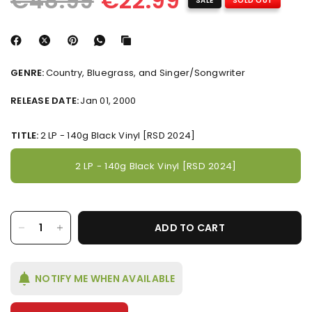
€48.99
€22.99
SALE
SOLD OUT
GENRE:
Country, Bluegrass, and Singer/Songwriter
RELEASE DATE:
Jan 01, 2000
TITLE:
2 LP - 140g Black Vinyl [RSD 2024]
2 LP - 140g Black Vinyl [RSD 2024]
ADD TO CART
NOTIFY ME WHEN AVAILABLE