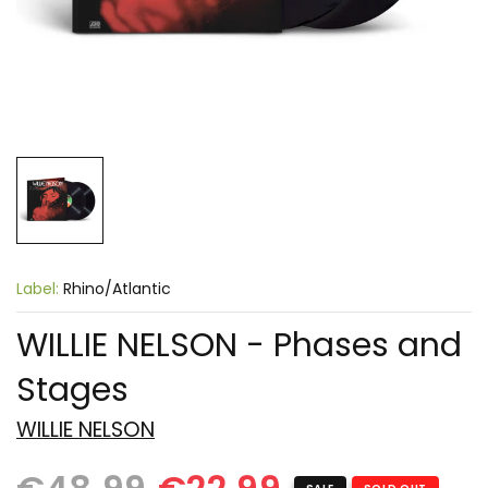
Label:
Rhino/Atlantic
WILLIE NELSON - Phases and
Stages
WILLIE NELSON