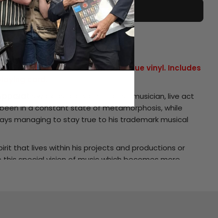
ADD TO CART
ST
ial 2LP colour repress on marble blue vinyl. Includes
playing card.
Apparat
’s work as a producer, artist, musician, live act
been in a constant state of metamorphosis, while
ays managing to stay true to his trademark musical
irit that lives within his projects and productions or
ve this special vision of music which becomes more
ery release and spans his ‘
Multifunktionsebene
’ and
hitkatapult
, his ‘
Moderat
’ album made together with
eselektor on
Bpitch Control
and his
DJ-Kicks
mix for