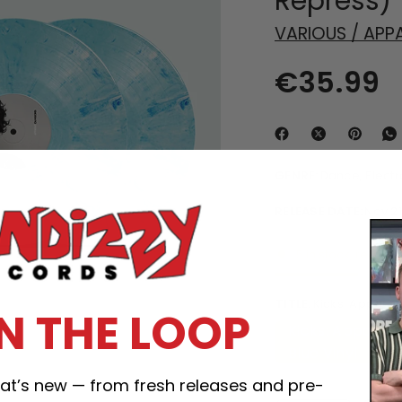
Repress)
VARIOUS / APP
€35.99
GENRE:
Dance, Elect
RELEASE DATE:
Nov 21
5 in stock, ready t
TITLE:
Kicks: Apparat
IN THE LOOP
Kicks: Apparat 
Blue Vinyl
what’s new — from fresh releases and pre-