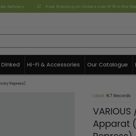
de delivery
Free Shipping on Orders over €75 in the Repu
Dinked
Hi-Fi & Accessories
Our Catalogue
rsary Repress)
Label:
!K7 Records
VARIOUS /
Apparat (