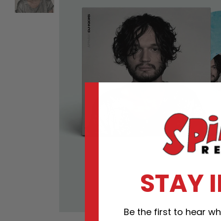
STAY 
Be the first to hear 