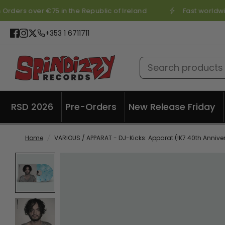
Orders over €75 in the Republic of Ireland
Fast worldwi
+353 1 6711711
Search products
RSD 2026
Pre-Orders
New Release Friday
Home
/
VARIOUS / APPARAT - DJ-Kicks: Apparat (!K7 40th Annive