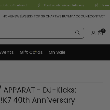
blic of Ireland
Fast worldwide delivery
Free 
HOME
NEWS
WEEKLY TOP 30 CHART
WE BUY
MY ACCOUNT
CONTACT
0
✦
Events
Gift Cards
On Sale
✦
 APPARAT - DJ-Kicks:
!K7 40th Anniversary