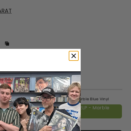
ARAT
ronic, and Techno
, 2025
o ship
 (!K7 40th Anniversary Repress) - 2LP - Marble Blue Vinyl
(!K7 40th Anniversary Repress) - 2LP - Marble