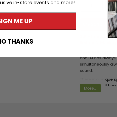
lusive in-store events and more!
SIGN ME UP
ADD TO WISHLI
2LP - Limited Spec
NO THANKS
limited DJ-Kicks 
Sascha Ring
aka
Login required
and DJ has always 
Log in to your account to add products to your
simultaneoulsy alw
wishlist and view your previously saved items.
sound.
Login
There is a unique sp
rather they all ha
More...
distinctive with ev
‘
Walls
’ albums on
S
the boys from Mod
!K7
.