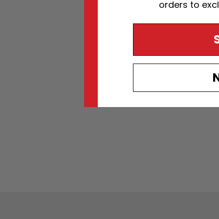
orders to exc