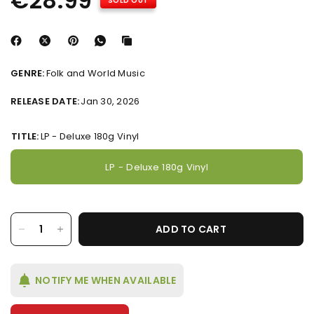
€28.99
SOLD OUT
GENRE:
Folk and World Music
RELEASE DATE:
Jan 30, 2026
TITLE:
LP - Deluxe 180g Vinyl
LP - Deluxe 180g Vinyl
ADD TO CART
NOTIFY ME WHEN AVAILABLE