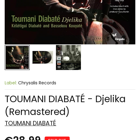
Label:
Chrysalis Records
TOUMANI DIABATÉ - Djelika
(Remastered)
TOUMANI DIABATÉ