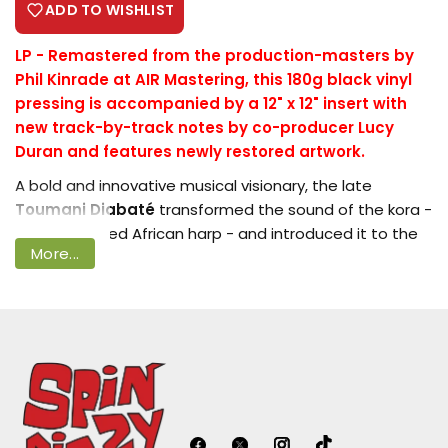
ADD TO WISHLIST
LP -
Remastered from the production-masters by
Phil Kinrade at AIR Mastering, this 180g black vinyl
Login required
pressing is accompanied by a 12" x 12" insert with
new track-by-track notes by co-producer Lucy
Log in to your account to add products
Duran and features newly restored artwork.
to your wishlist and view your previously
A bold and innovative musical visionary, the late
saved items.
Toumani Diabaté
transformed the sound of the kora -
Login
the 21-stringed African harp - and introduced it to the
More...
world stage.
First released internationally in 1995 on
Joe Boyd
's
Hannibal label, '
Djelika
' was a groundbreaking and
adventurous album that showcased Toumani's fearless
creativity. Collaborating with two of Mali's finest
traditional griots -
Keletigui
Diabaté
on balafon and
Bassekou Kouyate
on ngoni - Toumani forged a
deeply expressive trio at the heart of the project. They