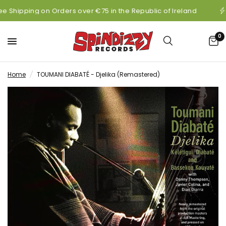
ee Shipping on Orders over €75 in the Republic of Ireland
0
Home
/
TOUMANI DIABATÉ - Djelika (Remastered)