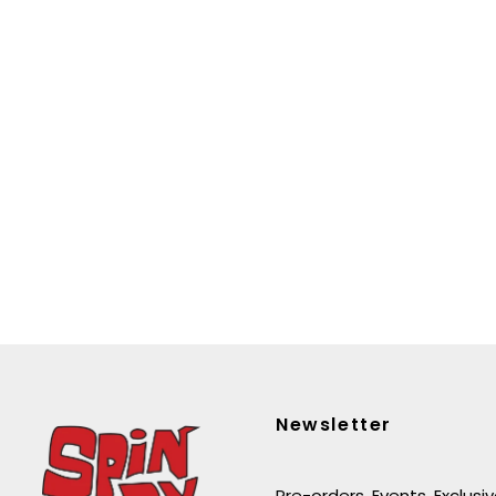
Newsletter
Pre-orders. Events. Exclusi