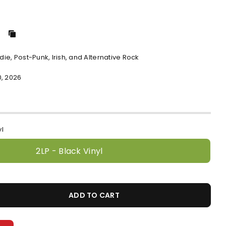
ndie, Post-Punk, Irish, and Alternative Rock
0, 2026
yl
2LP - Black Vinyl
ADD TO CART