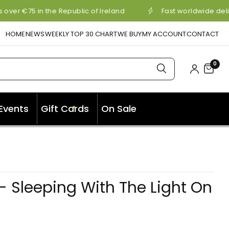
over €75 in the Republic of Ireland
Fast worldwide deli
HOME
NEWS
WEEKLY TOP 30 CHART
WE BUY
MY ACCOUNT
CONTACT
0
✦
Events
Gift Cards
On Sale
✦
 Sleeping With The Light On