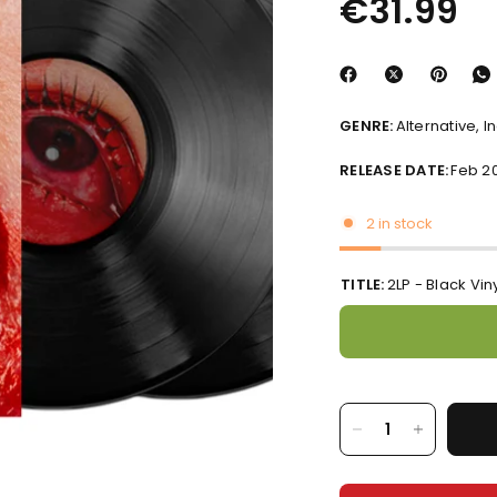
€31.99
GENRE:
Alternative, I
RELEASE DATE:
Feb 2
2 in stock
TITLE:
2LP - Black Vin