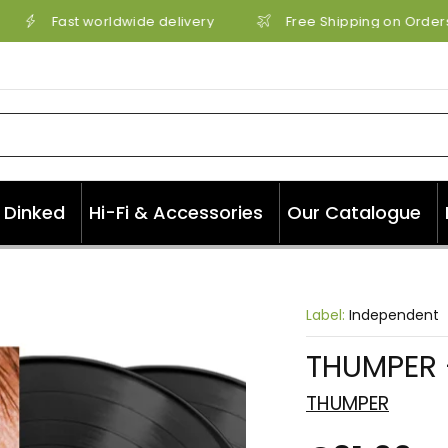
Fast worldwide delivery
Free Shipping on Orders 
Dinked
Hi-Fi & Accessories
Our Catalogue
Label:
Independent
THUMPER -
THUMPER