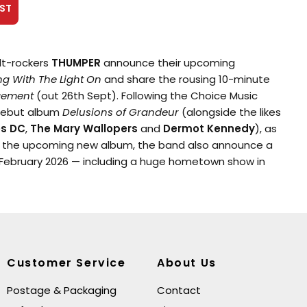
ST
lt-rockers
THUMPER
announce their upcoming
ng With The Light On
and share the rousing 10-minute
gement
(out 26th Sept). Following the Choice Music
debut album
Delusions of Grandeur
(alongside the likes
es DC
,
The Mary Wallopers
and
Dermot Kennedy
), as
g the upcoming new album, the band also announce a
r February 2026 — including a huge hometown show in
n.
fter finishing their first album, and months before it
, THUMPER found themselves back in the rehearsal room
tly into this process the pandemic hit and it had a
n the songs that were being produced. The songs
Customer Service
About Us
t also somehow more precise. Slowly the new album
It was named
Sleeping With The Light On
to
Postage & Packaging
Contact
arker, paranoid energy that was beginning to form in