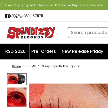
Free Shipping on Orders over €75 in the Republic of Ireland
+353 1 6711711
Search products
RSD 2026
Pre-Orders
New Release Friday
Home
/
THUMPER - Sleeping With The Light On