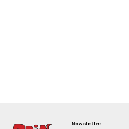
Newsletter