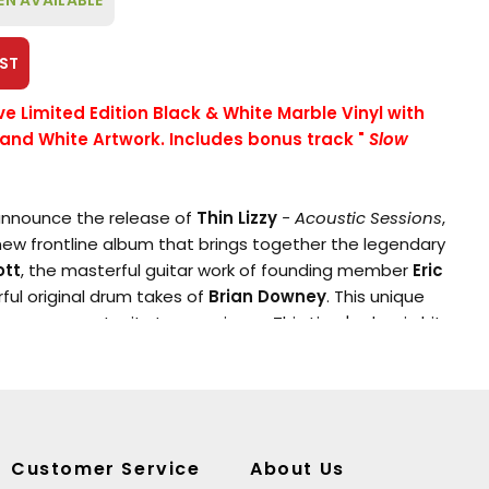
EN AVAILABLE
ST
ive Limited Edition Black & White Marble Vinyl with
 and White Artwork. Includes bonus track
"
Slow
 announce the release of
Thin Lizzy
- Acoustic Sessions
,
ew frontline album that brings together the legendary
ott
, the masterful guitar work of founding member
Eric
ful original drum takes of
Brian Downey
. This unique
 a rare opportunity to experience Thin Lizzy's classic hits
with Lynott's previously unheard vocal takes perfectly
ell's fresh acoustic arrangements and Downey's
 Drawing on material from the band's iconic
Decca
era,
tracks from Thin Lizzy's first three albums, presenting
e, stripped-down format that is sure to captivate both
Customer Service
About Us
a new generation of listeners.