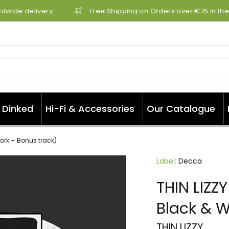
dwide delivery
Free Shipping on Orders over €75 in the 
Dinked
Hi-Fi & Accessories
Our Catalogue
work + Bonus track)
Label:
Decca
THIN LIZZ
Black & W
THIN LIZZY