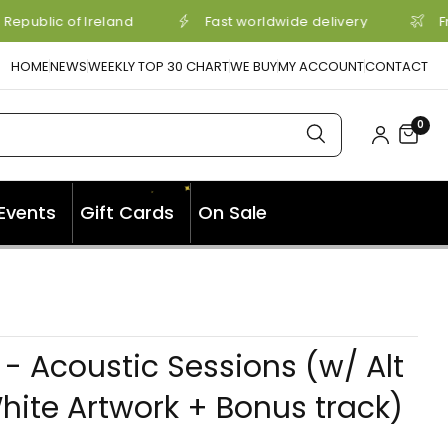
Republic of Ireland
Fast worldwide delivery
Fr
HOME
NEWS
WEEKLY TOP 30 CHART
WE BUY
MY ACCOUNT
CONTACT
0
✦
✦
Events
Gift Cards
On Sale
Y - Acoustic Sessions (w/ Alt
hite Artwork + Bonus track)