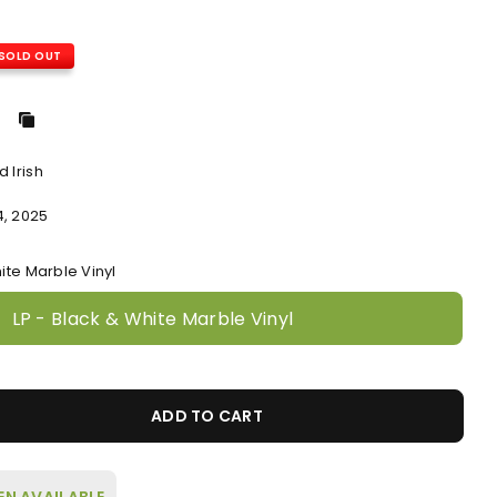
SOLD OUT
 Irish
4, 2025
ite Marble Vinyl
LP - Black & White Marble Vinyl
ADD TO CART