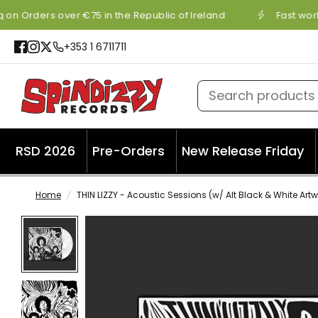
 on Orders over €75 in the Republic of Ireland
Fast worl
+353 1 6711711
Search products
RSD 2026
Pre-Orders
New Release Friday
Home
/
THIN LIZZY - Acoustic Sessions (w/ Alt Black & White Art