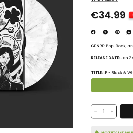
€34.99
GENRE:
Pop, Rock, and
RELEASE DATE:
Jan 2
TITLE:
LP - Black & Wh