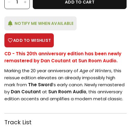
ADD TO CART
NOTIFY ME WHEN AVAILABLE
ADD TO WISHLIST
CD - This 20th anniversary edition has been newly
remastered by Dan Coutant at Sun Room Audio.
Marking the 20 year anniversary of
Age of Winters
, this
reissue edition elevates an already impossibly high
mark from
The Sword
’s early canon. Newly remastered
by
Dan Coutant
at
Sun Room Audio
, this anniversary
edition accents and amplifies a modern metal classic.
Login required
Log in to your account to add products
Track List
to your wishlist and view your previously