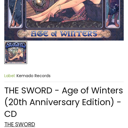
Label:
Kemado Records
THE SWORD - Age of Winters
(20th Anniversary Edition) -
CD
THE SWORD