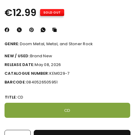
€12.99
SOLD OUT
GENRE:
Doom Metal, Metal, and Stoner Rock
NEW / USED:
Brand New
RELEASE DATE:
May 08, 2026
CATALOGUE NUMBER:
KEM029-7
BARCODE:
0840526505951
TITLE:
CD
CD