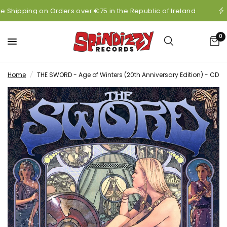
e Shipping on Orders over €75 in the Republic of Ireland
0
Home
/
THE SWORD - Age of Winters (20th Anniversary Edition) - CD