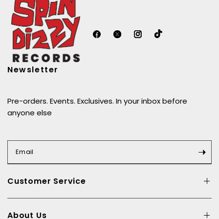
Newsletter
Pre-orders. Events. Exclusives. In your inbox before
anyone else
Email
Customer Service
About Us