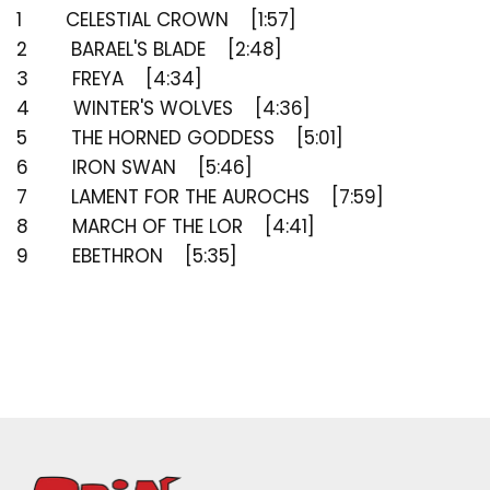
saved items.
1 CELESTIAL CROWN [1:57]
Login
2 BARAEL'S BLADE [2:48]
3 FREYA [4:34]
4 WINTER'S WOLVES [4:36]
5 THE HORNED GODDESS [5:01]
6 IRON SWAN [5:46]
7 LAMENT FOR THE AUROCHS [7:59]
8 MARCH OF THE LOR [4:41]
9 EBETHRON [5:35]