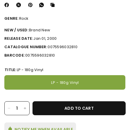
GENRE:
Rock
NEW / USED:
Brand New
RELEASE DATE:
Jan 01, 2000
CATALOGUE NUMBER:
0075596032810
BARCODE:
0075596032810
TITLE:
LP - 180g Vinyl
LP - 180g Vinyl
ADD TO CART
NOTIFY ME WHEN AVAILABLE