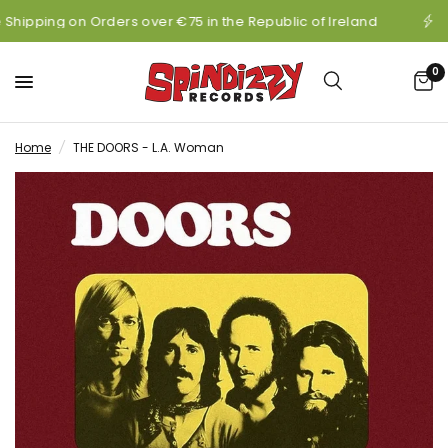
 Shipping on Orders over €75 in the Republic of Ireland
0
Home
/
THE DOORS - L.A. Woman