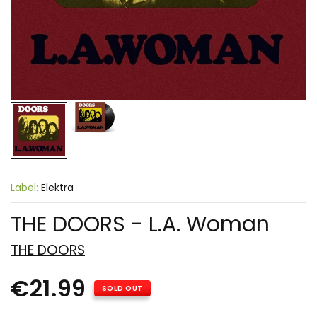
Label:
Elektra
THE DOORS - L.A. Woman
THE DOORS
€21.99
SOLD OUT