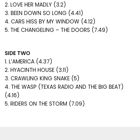
2. LOVE HER MADLY (3.2)
saved items.
have changed and inspired the world of pop and rock
forever more.
3. BEEN DOWN SO LONG (4.41)
Login
4. CARS HISS BY MY WINDOW (4.12)
5. THE CHANGELING – THE DOORS (7.49)
SIDE TWO
1. L’AMERICA (4.37)
2. HYACINTH HOUSE (3.11)
3. CRAWLING KING SNAKE (5)
4. THE WASP (TEXAS RADIO AND THE BIG BEAT)
(4.16)
5. RIDERS ON THE STORM (7.09)