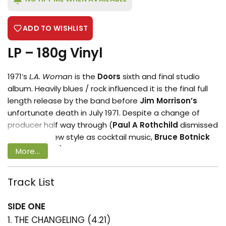
ADD TO WISHLIST
LP – 180g Vinyl
1971’s
L.A. Woman
is the
Doors
sixth and final studio
album. Heavily blues / rock influenced it is the final full
length release by the band before
Jim Morrison’s
unfortunate death in July 1971. Despite a change of
producer half way through (
Paul A Rothchild
dismissed
the bands new style as cocktail music,
Bruce Botnick
took the reins) the album brought forth arguably the
More...
bands biggest track ‘
Riders on the Storm
‘. The album
also includes the articulate ‘
Hyacinth House
‘ and
Track List
boastful ‘
Lizard King
‘. the mythical tale of American
Login required
music and culture is documented in ‘
Wasp (Texas Radio
SIDE ONE
Log in to your account to add products
and the Big Beat)
‘. Undoubtedly a masterpiece in it’s
1. THE CHANGELING (4.21)
to your wishlist and view your previously
own right
LA Woman
completes a set of albums which