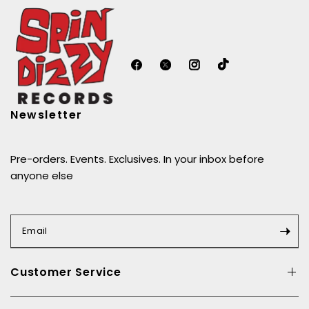
Newsletter
Pre-orders. Events. Exclusives. In your inbox before
anyone else
Email
Customer Service