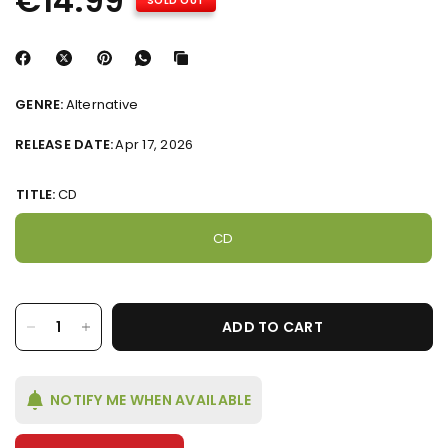
€14.99
SOLD OUT
GENRE:
Alternative
RELEASE DATE:
Apr 17, 2026
TITLE:
CD
CD
ADD TO CART
NOTIFY ME WHEN AVAILABLE