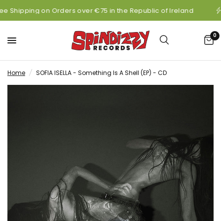
ee Shipping on Orders over €75 in the Republic of Ireland
0
Home
/
SOFIA ISELLA - Something Is A Shell (EP) - CD