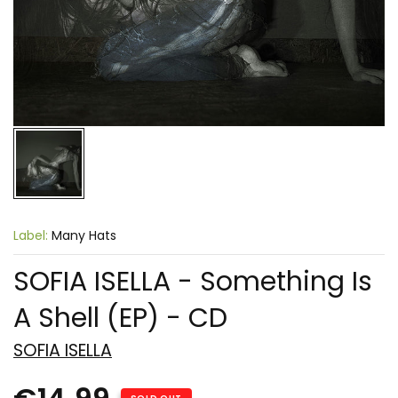
Label:
Many Hats
SOFIA ISELLA - Something Is
A Shell (EP) - CD
SOFIA ISELLA