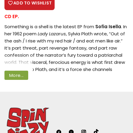
ADD TO WISHLIST
CD EP.
Something is a shell is the latest EP from
Sofia Isella
. In
Login required
her 1962 poem
Lady Lazarus
, Sylvia Plath wrote, “Out of
Log in to your account to add products
the ash / I rise with my red hair / and eat men like air.”
It’s part threat, part revenge fantasy, and part raw
to your wishlist and view your previously
confession of the narrator’s fury toward a patriarchal
saved items.
world. That visceral, ferocious energy is what first drew
Login
Sofia Isella to Plath, and it’s a force she channels
More...
frequently in her own music.
Isella doesn’t flinch from the horror stitched into the
fabric of the feminine experience. Citing writers like
Plath Margaret Atwood, and Mona Awad as germinal
influences on her lyricism, Isella plunges into the
underbelly of expectations of good-girlhood, of valiant
womanhood. In her songs she splays out the stakes of