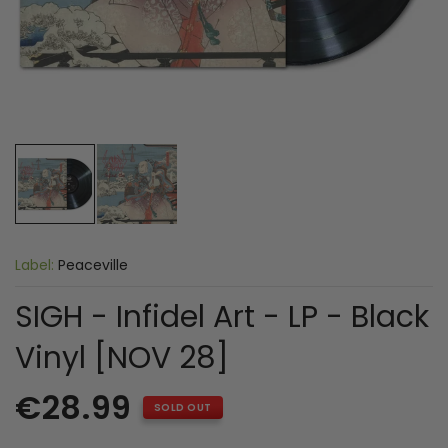
Label:
Peaceville
SIGH - Infidel Art - LP - Black
Vinyl [NOV 28]
€28.99
SOLD OUT