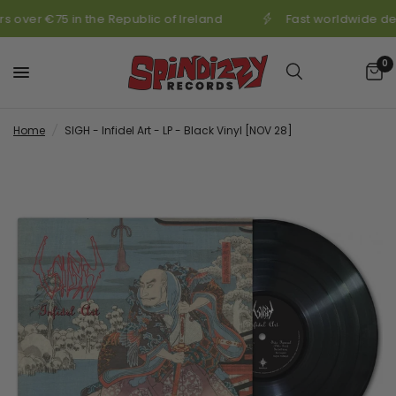
s over €75 in the Republic of Ireland
Fast worldwide del
0
Home
/
SIGH - Infidel Art - LP - Black Vinyl [NOV 28]