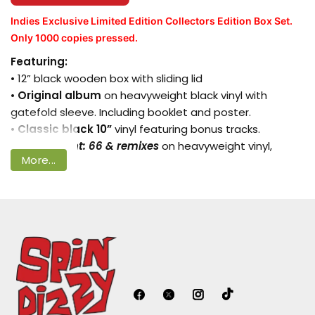
Indies Exclusive Limited Edition Collectors Edition Box Set.
Only 1000 copies pressed.
Login required
Featuring:
• 12” black wooden box with sliding lid
Log in to your account to add products
•
Original album
on heavyweight black vinyl with
to your wishlist and view your previously
gatefold sleeve. Including booklet and poster.
saved items.
•
Classic black 10”
vinyl featuring bonus tracks.
•
Supplement: 66 & remixes
on heavyweight vinyl,
Login
More...
packaged together in gatefold
25 page soft back book featuring exclusive photos &
interviews with
Paul
• Two 10” art prints
• Exclusive 66 metal keyring
• 12” ‘66’ slip mat
“as soon as
Peter Blake
showed me his design, the
idea came to me… the original artwork is painted on
wood and has a totally unique texture to it. I wanted to