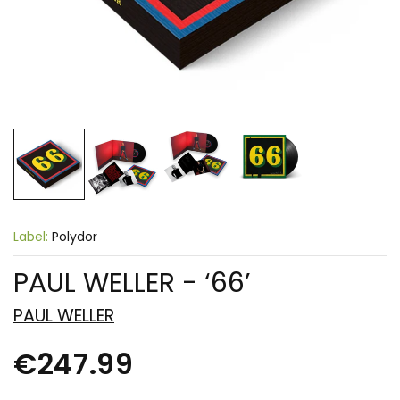
Label:
Polydor
PAUL WELLER - ‘66’
PAUL WELLER
€247.99