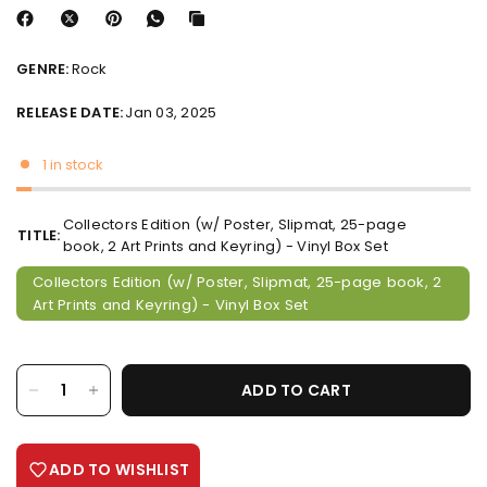
GENRE:
Rock
RELEASE DATE:
Jan 03, 2025
1 in stock
Collectors Edition (w/ Poster, Slipmat, 25-page
TITLE:
book, 2 Art Prints and Keyring) - Vinyl Box Set
Collectors Edition (w/ Poster, Slipmat, 25-page book, 2
Art Prints and Keyring) - Vinyl Box Set
ADD TO CART
ADD TO WISHLIST