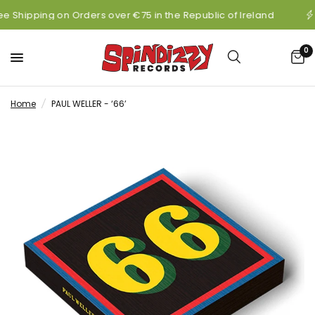
ee Shipping on Orders over €75 in the Republic of Ireland
0
Home
/
PAUL WELLER - ‘66’