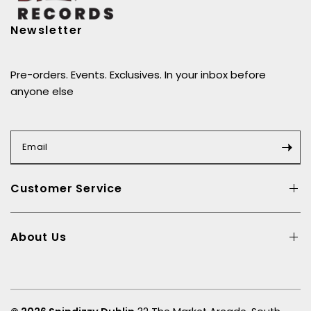
create a version of the album that reflected that.” –
Paul Weller
Newsletter
Pre-orders. Events. Exclusives. In your inbox before
anyone else
Email
Customer Service
About Us