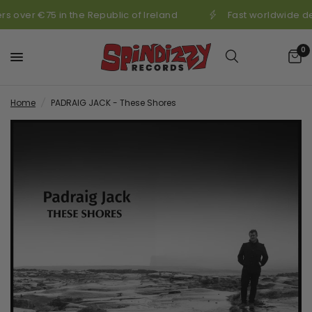
s over €75 in the Republic of Ireland
Fast worldwide de
0
Home
/
PADRAIG JACK - These Shores