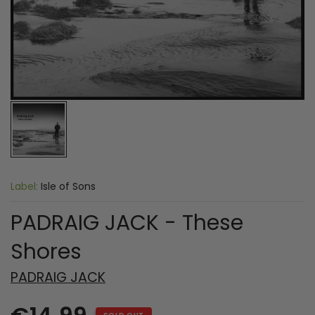
Label:
Isle of Sons
PADRAIG JACK - These
Shores
PADRAIG JACK