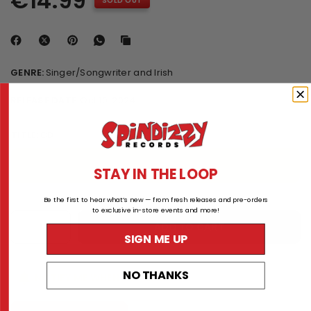
€14.99
SOLD OUT
GENRE:
Singer/Songwriter and Irish
RELEASE DATE:
Oct 10, 2024
TITLE:
CD
CD
STAY IN THE LOOP
Be the first to hear what’s new — from fresh releases and pre-orders
to exclusive in-store events and more!
ADD TO CART
SIGN ME UP
NO THANKS
NOTIFY ME WHEN AVAILABLE