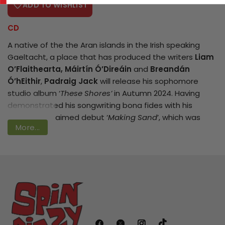
ADD TO WISHLIST
CD
A native of the the Aran islands in the Irish speaking
Login required
Gaeltacht, a place that has produced the writers
Liam
Log in to your account to add products
O’Flaithearta, Máirtín Ó’Direáin
and
Breandán
Ó’hEithir
,
Padraig Jack
will release his sophomore
to your wishlist and view your previously
studio album ‘
These Shores’
in Autumn 2024. Having
saved items.
demonstrated his songwriting bona fides with his
Login
critically acclaimed debut ‘
Making Sand
’, which was
More...
named ‘RTE Album of the Week’ and garnered an RTE
Folk Award nomination for ‘Best Original Song’ (
Making
Sand
), Padraig is again teaming up with renowned
producer
John Reynolds
(
Sinead O’Connor, Damien
Dempsey
) and the album features some of the finest
musicians in Irish music such as former
Waterboys
Anthony Thistlethwaite
(now with the
Saw Doctors
)
and
Steve Wickham
as well as
Aldoc, Sean McKeown