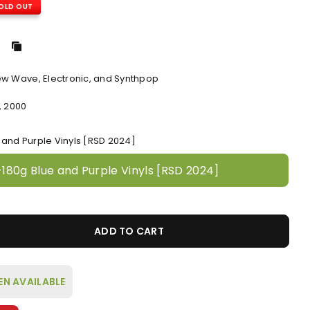
OLD OUT
ew Wave, Electronic, and Synthpop
, 2000
e and Purple Vinyls [RSD 2024]
-180g Blue and Purple Vinyls [RSD 2024]
ADD TO CART
EN AVAILABLE