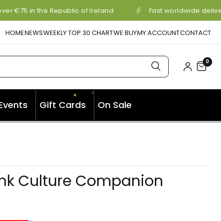
er €75 in the Republic of Ireland
Fast worldwide delive
HOME
NEWS
WEEKLY TOP 30 CHART
WE BUY
MY ACCOUNT
CONTACT
0
✦
✦
Events
Gift Cards
On Sale
✦
nk Culture Companion