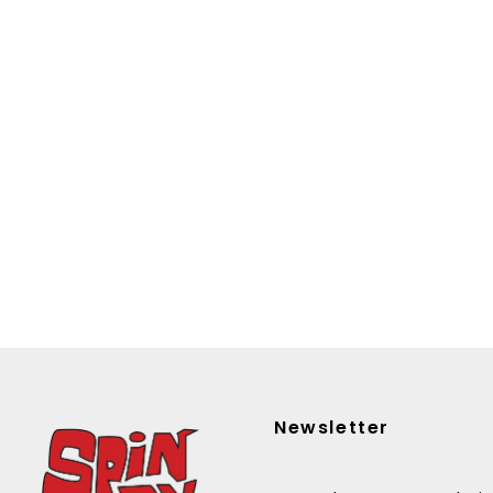
Newsletter