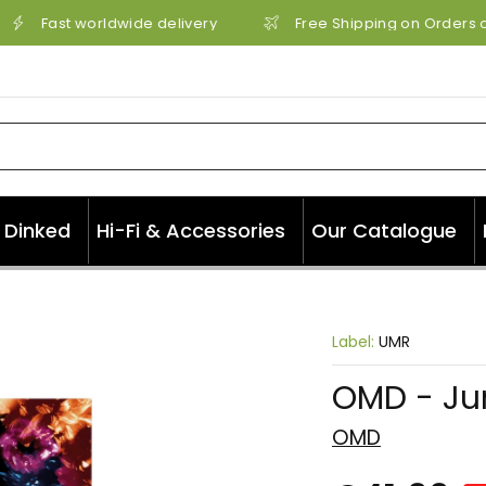
Fast worldwide delivery
Free Shipping on Orders ov
Dinked
Hi-Fi & Accessories
Our Catalogue
Label:
UMR
OMD - Ju
OMD