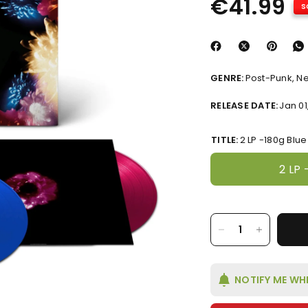
€41.99
S
GENRE:
Post-Punk, N
RELEASE DATE:
Jan 01
TITLE:
2 LP -180g Blu
2 LP 
NOTIFY ME WH