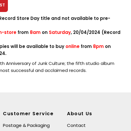
ST
Record Store Day title and not available to pre-
in-store
from
8am
on
Saturday
, 20/04/2024 (Record
ies will be available to buy
online
from
8pm
on
24.
h Anniversary of Junk Culture; the fifth studio album
most successful and acclaimed records.
n 2LP on blue and purple vinyl consists of the 15 bonus
disc 2 of the 2015 deluxe edition, previously only made
es, ‘The Avenue’, ‘Wrappup’, the re-recorded version of
ell as 12” versions of original album tracks ‘Locomotion’,
Customer Service
About Us
alking Loud And Clear’.
Postage & Packaging
Contact
e of the Highland Studios Demos which are new to vinyl.