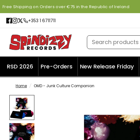
Free Shipping on Orders over €75 in the Republic of Ireland
+353 1 6711711
Search products
RSD 2026
Pre-Orders
New Release Friday
Home
/
OMD - Junk Culture Companion