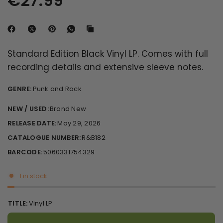
€27.99
Standard Edition Black Vinyl LP. Comes with full
recording details and extensive sleeve notes.
GENRE:
Punk and Rock
NEW / USED:
Brand New
RELEASE DATE:
May 29, 2026
CATALOGUE NUMBER:
R&B182
BARCODE:
5060331754329
1 in stock
TITLE:
Vinyl LP