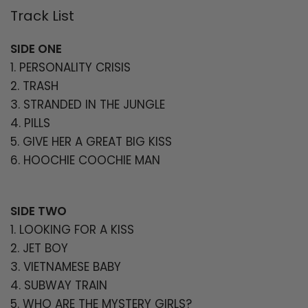
Track List
Login required
Log in to your account to add products
SIDE ONE
to your wishlist and view your previously
1. PERSONALITY CRISIS
saved items.
2. TRASH
3. STRANDED IN THE JUNGLE
Login
4. PILLS
5. GIVE HER A GREAT BIG KISS
6. HOOCHIE COOCHIE MAN
SIDE TWO
1. LOOKING FOR A KISS
2. JET BOY
3. VIETNAMESE BABY
4. SUBWAY TRAIN
5. WHO ARE THE MYSTERY GIRLS?