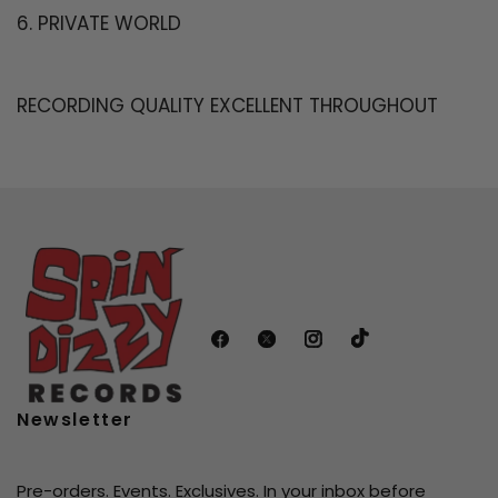
6. PRIVATE WORLD
RECORDING QUALITY EXCELLENT THROUGHOUT
Newsletter
Pre-orders. Events. Exclusives. In your inbox before