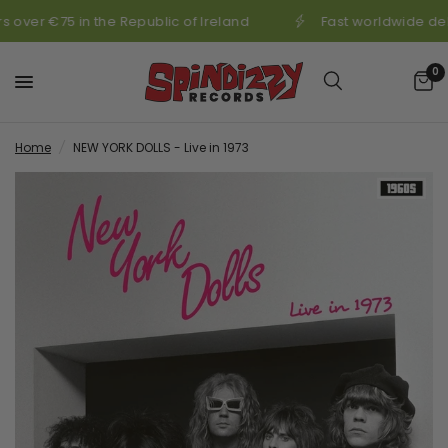
 over €75 in the Republic of Ireland
Fast worldwide del
0
Home
/
NEW YORK DOLLS - Live in 1973