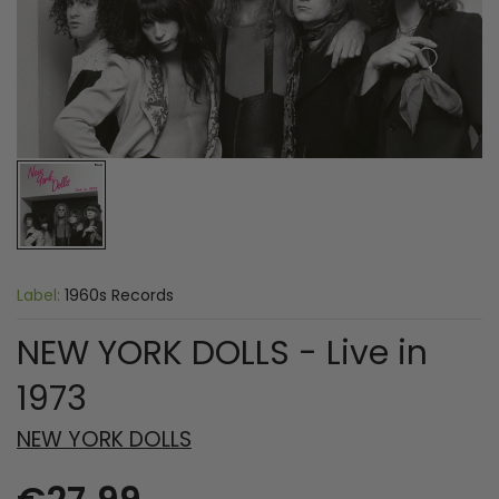
Label:
1960s Records
NEW YORK DOLLS - Live in
1973
NEW YORK DOLLS