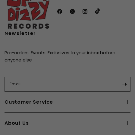
original tapes and is available on turquoise and blue
splatter vinyl with poster included.
Newsletter
Pre-orders. Events. Exclusives. In your inbox before
anyone else
Email
Customer Service
About Us