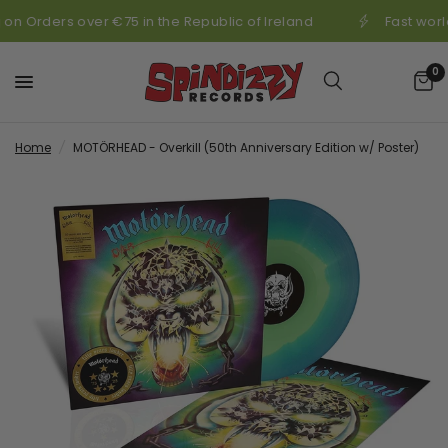
 on Orders over €75 in the Republic of Ireland
Fast worl
0
Home
/
MOTÖRHEAD - Overkill (50th Anniversary Edition w/ Poster)