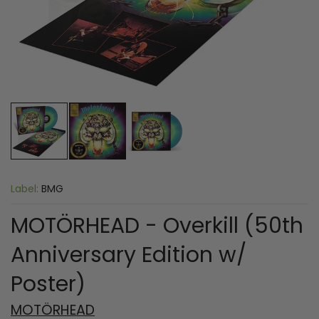
Label:
BMG
MOTÖRHEAD - Overkill (50th
Anniversary Edition w/
Poster)
MOTÖRHEAD