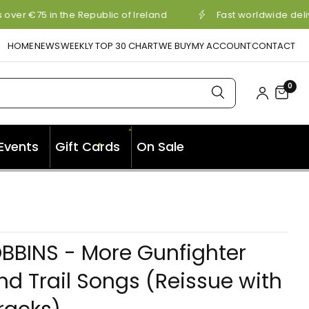
over €75 in the Republic of Ireland
Fast worldwide deli
HOME
NEWS
WEEKLY TOP 30 CHART
WE BUY
MY ACCOUNT
CONTACT
0
✦
✦
Events
Gift Cards
On Sale
✦
BBINS - More Gunfighter
nd Trail Songs (Reissue with