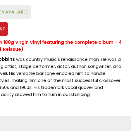
EN AVAILABLE
ST
on 180g Virgin Vinyl featuring the complete album + 4
4 Reissue).
obbins
was country music's renaissance man. He was a
g artist, stage performer, actor, author, songwriter, and
well. His versatile baritone enabled him to handle
styles, making him one of the most successful crossover
 1950s and 1960s. His trademark vocal quaver and
 ability allowed him to turn in outstanding
wide variety of genres.
res Marty Robbins' follow-up album to his successful
 and Trail Songs
(1959): More Gunfighter Ballads and
lly issued on the
Columbia
label in the summer of 1960.