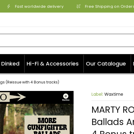
Fast worldwide delivery
Free Shipping on Orders 
Dinked
Hi-Fi & Accessories
Our Catalogue
gs (Reissue with 4 Bonus tracks)
Label:
Waxtime
MARTY RO
Ballads A