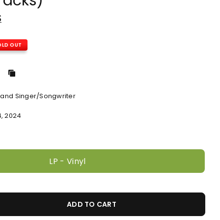
racks)
S
OLD OUT
, and Singer/Songwriter
4, 2024
LP - Vinyl
ADD TO CART