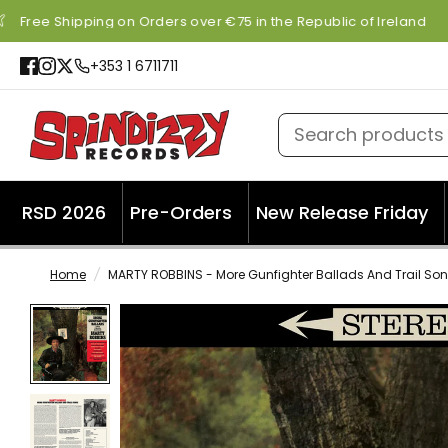
Free Shipping on Orders over €75 in the Republic of Ireland
+353 1 6711711
Search products
RSD 2026
Pre-Orders
New Release Friday
Home
/
MARTY ROBBINS - More Gunfighter Ballads And Trail Son