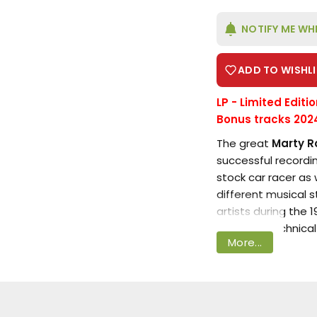
NOTIFY ME WH
ADD TO WISHLI
LP - Limited Editi
Bonus tracks 202
Login required
The great
Marty R
successful recordin
Log in to your account to add products to your
stock car racer as 
wishlist and view your previously saved items.
different musical 
artists during the
Login
excellent technical
More...
performances in a 
This release featu
Gunfighter Ballads
Trail Songs, origina