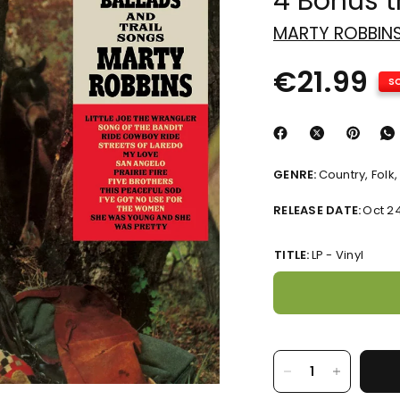
4 Bonus t
MARTY ROBBIN
€21.99
S
GENRE:
Country, Folk
RELEASE DATE:
Oct 2
TITLE:
LP - Vinyl