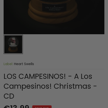
Label:
Heart Swells
LOS CAMPESINOS! - A Los
Campesinos! Christmas -
CD