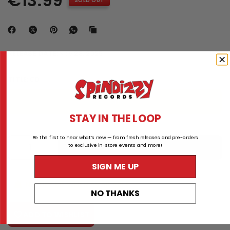
€13.99
SOLD OUT
RELEASE DATE:
Nov 28, 2025
TITLE:
CD
CD
STAY IN THE LOOP
Be the first to hear what’s new — from fresh releases and pre-orders
to exclusive in-store events and more!
ADD TO CART
SIGN ME UP
NOTIFY ME WHEN AVAILABLE
NO THANKS
ADD TO WISHLIST