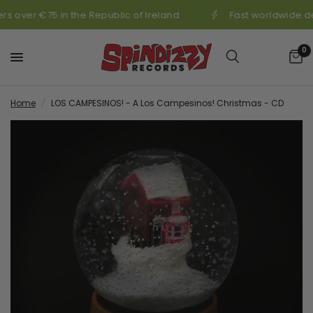
s over €75 in the Republic of Ireland
Fast worldwide de
0
Home
/
LOS CAMPESINOS! - A Los Campesinos! Christmas - CD