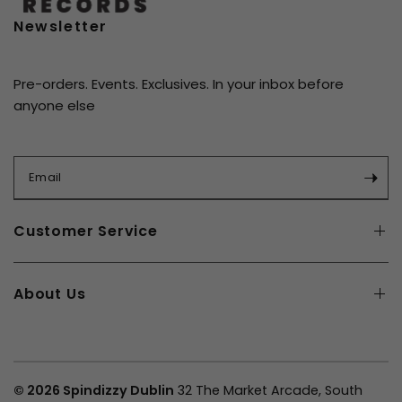
6. Lonely This Christmas
Newsletter
Pre-orders. Events. Exclusives. In your inbox before
anyone else
Email
Customer Service
About Us
© 2026 Spindizzy Dublin
32 The Market Arcade, South