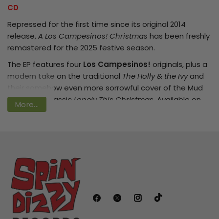
CD
Repressed for the first time since its original 2014
release,
A Los Campesinos! Christmas
has been freshly
Login required
remastered for the 2025 festive season.
Log in to your account to add products
The EP features four
Los Campesinos!
originals, plus a
to your wishlist and view your previously
modern take on the traditional
The Holly & the Ivy
and
saved items.
their somehow even more sorrowful cover of the Mud
sob-along classic
Lonely This Christmas
. Available on
Login
More...
CD for the first time ever, this EP is ready to cement its
rightful place in the Christmas canon, and become a
tradition for a new generation of fans.
Tracklist:
1. When Christmas Comes
2. A Doe To A Deer
3. The Holly &amp; The Ivy
4. Kindle A Flame In Her Heart
5. The Trains Don't Run (It's Christmas Day)