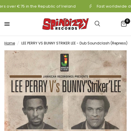
s over €75 in the Republic of Ireland
Fast worldwide de
0
Home
/
LEE PERRY VS BUNNY STRIKER LEE - Dub Soundclash (Repress)