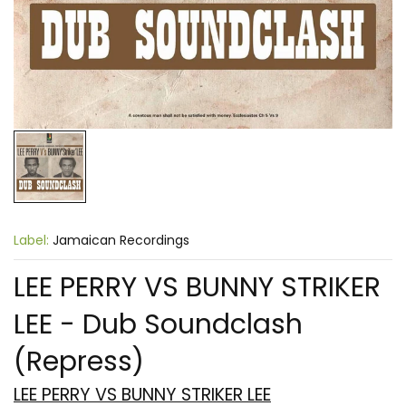
Label:
Jamaican Recordings
LEE PERRY VS BUNNY STRIKER
LEE - Dub Soundclash
(Repress)
LEE PERRY VS BUNNY STRIKER LEE