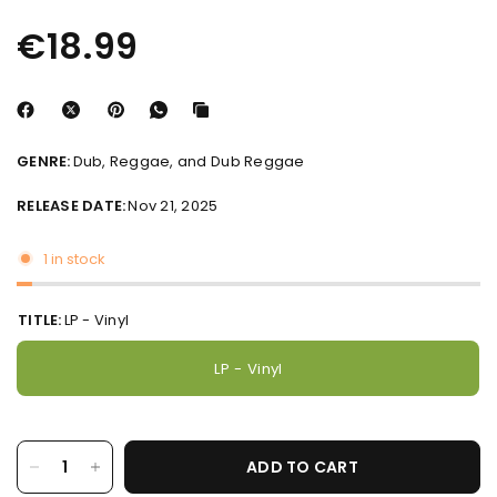
€18.99
GENRE:
Dub, Reggae, and Dub Reggae
RELEASE DATE:
Nov 21, 2025
1 in stock
STAY IN THE
TITLE:
LP - Vinyl
LOOP
Be the first to hear what’s new — from fresh releases and pre-orders to
LP - Vinyl
exclusive in-store events and more!
SIGN ME UP
ADD TO CART
NO THANKS