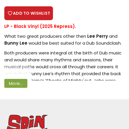
ADD TO WISHLIST
LP - Black Vinyl (2025 Repress).
Login required
What two great producers other then
Lee Perry
and
Bunny Lee
would be best suited for a Dub Soundclash.
Log in to your account to add products
to your wishlist and view your previously
Both producers were integral at the birth of Dub music
saved items.
and would share many rhythms and sessions, their
musical paths would cross all through their careers. It
Login
was in fact Bunny Lee’s rhythm that provided the back
drop to Lee Perry’s ‘
Shocks of Mighty'
cut. Jobs were
More...
passed from one to the other, Bunny Lee taking over
Lee Perry’s position at
Wirl
records.
Yes two producers whose paths always seemed to
cross as it does with this release. We have selected
some of Lee Perry’s rhythms, side one of this set,
against some Bunny Lee rhythm on side two.You can