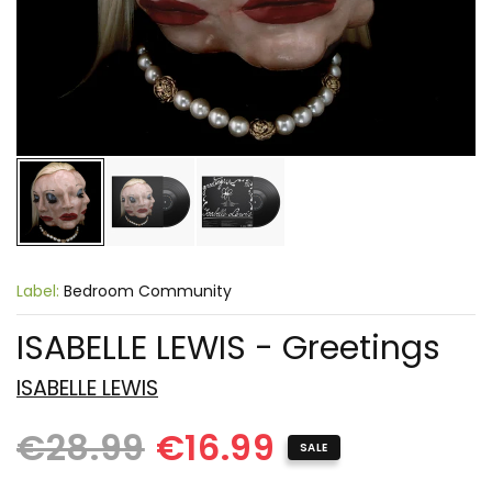
Label:
Bedroom Community
ISABELLE LEWIS - Greetings
ISABELLE LEWIS
€28.99
€16.99
SALE