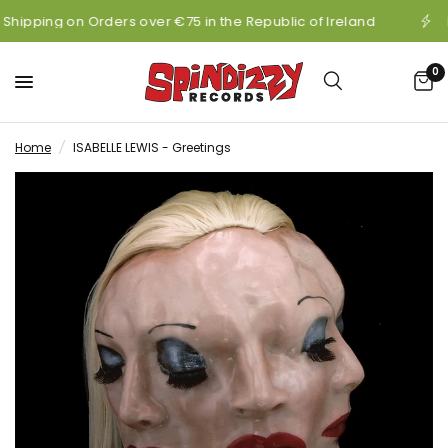
 Shipping on Orders over €75 in the Republic of Ireland
0
Home
/
ISABELLE LEWIS - Greetings