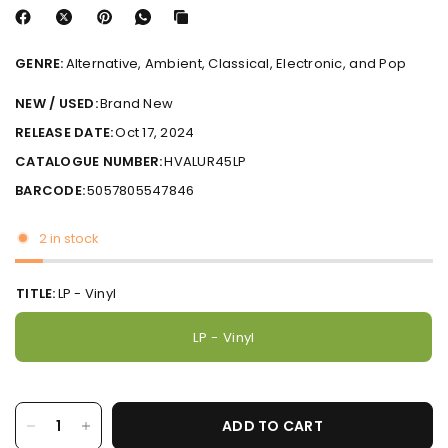
GENRE:
Alternative, Ambient, Classical, Electronic, and Pop
NEW / USED:
Brand New
RELEASE DATE:
Oct 17, 2024
CATALOGUE NUMBER:
HVALUR45LP
BARCODE:
5057805547846
2 in stock
TITLE:
LP - Vinyl
LP - Vinyl
ADD TO CART