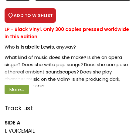
ADD TO WISHLIST
LP - Black Vinyl. Only 300 copies pressed worldwide
in this edition.
Who is
Isabelle Lewis
, anyway?
What kind of music does she make? Is she an opera
singer? Does she write pop songs? Does she compose
ethereal ambient soundscapes? Does she play
chamber music on the violin? Is she producing dark,
electronic beats?
More...
Well… yes. But Isabelle Lewis is not so much a person as
a project. Isabelle’s debut album, Greetings, credits a
Track List
Login required
trio of composer–performers at its heart: producer
Valgeir Sigurðsson
, vocalist
Benjamin Abel
Log in to your account to add products
SIDE A
Meirhaeghe
, and violinist
Elisabeth Klinck
. The sound
to your wishlist and view your previously
1. VOICEMAIL
of the elusive Isabelle Lewis is heard most clearly in the