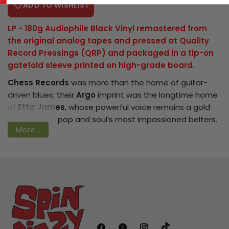
ADD TO WISHLIST
LP - 180g
Audiophile Black Vinyl
remastered from
the original analog tapes and pressed at Quality
Login required
Record Pressings (QRP) and packaged in a tip-on
gatefold sleeve printed on high-grade board.
Log in to your account to add products
Chess Records
was more than the home of guitar-
to your wishlist and view your previously
driven blues; their
Argo
imprint was the longtime home
saved items.
of
Etta James
, whose powerful voice remains a gold
Login
standard for pop and soul’s most impassioned belters.
More...
1960’s
At Last
- bolstered by renditions of “
Stormy
Weather
,” “
A Sunday Kind of Love
,” “
I Just Want to Make
Love to You
” and the immortal title track, which
became her signature song - is perhaps the purest
essence of Etta’s craft pressed onto vinyl.
Bring home the sound of America’s greatest blues label
in high fidelity with the
Chess Records 75th Anniversary
Series
. These audiophile reissues of classic albums and