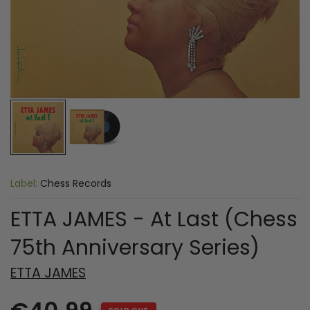
Label:
Chess Records
ETTA JAMES - At Last (Chess
75th Anniversary Series)
ETTA JAMES