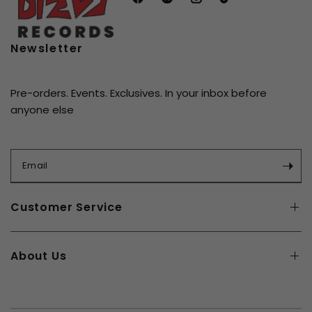
compilations from the Chess discography are
remastered from the original analog tapes and
pressed on 180-gram vinyl at
Quality Record
Newsletter
Pressings
(QRP). Each disc is packaged in tip-on
gatefold sleeves printed on high-grade board.
Pre-orders. Events. Exclusives. In your inbox before
anyone else
Email
Customer Service
About Us