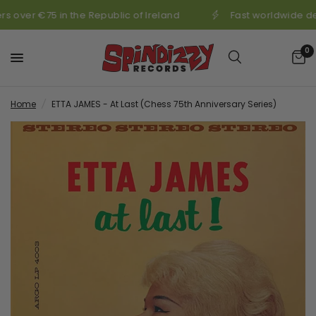
s over €75 in the Republic of Ireland
Fast worldwide de
0
Home
/
ETTA JAMES - At Last (Chess 75th Anniversary Series)