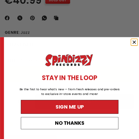
€40.99
SOLD OUT
GENRE:
Jazz
RELEASE DATE:
Jan 16, 2026
TITLE:
LP - Deluxe Gatefold 180g Vinyl
LP - Deluxe Gatefold 180g Vinyl
STAY IN THE LOOP
Be the first to hear what’s new — from fresh releases and pre-orders
to exclusive in-store events and more!
ADD TO CART
SIGN ME UP
NO THANKS
NOTIFY ME WHEN AVAILABLE