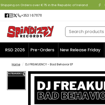
Shipping on Orders over €75 in the Republic of Ireland
+353 1 6711711
Search products
RSD 2026
Pre-Orders
New Release Friday
Home
/
DJ FREAKUENCY - Bad Behavior EP