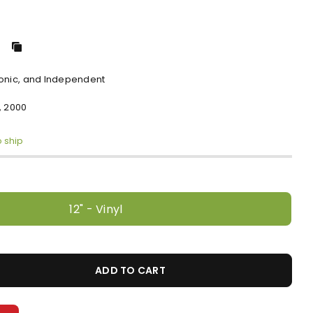
ronic, and Independent
, 2000
o ship
12" - Vinyl
ADD TO CART