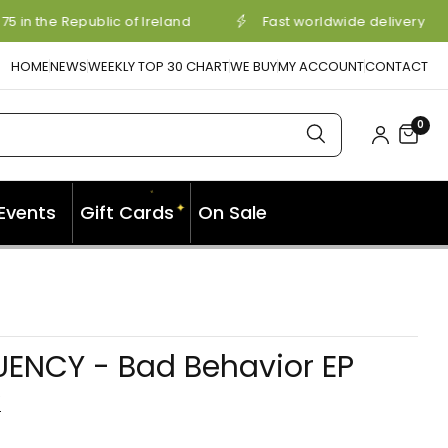
5 in the Republic of Ireland
Fast worldwide delivery
HOME
NEWS
WEEKLY TOP 30 CHART
WE BUY
MY ACCOUNT
CONTACT
0
✦
✦
Events
Gift Cards
On Sale
✦
UENCY - Bad Behavior EP
Y