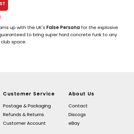
ST
l
ms up with the UK's
False Persona
for the explosive
 guaranteed to bring super hard concrete funk to any
 club space.
Customer Service
About Us
Postage & Packaging
Contact
Refunds & Returns
Discogs
Customer Account
eBay