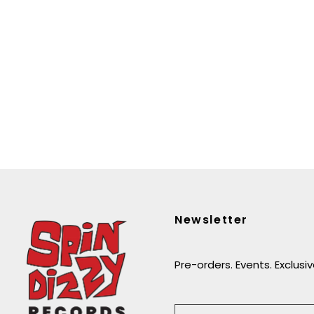
Newsletter
Pre-orders. Events. Exclusi