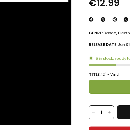
€12.99
GENRE:
Dance, Elect
RELEASE DATE:
Jan 01
5 in stock, ready t
TITLE:
12" - Vinyl