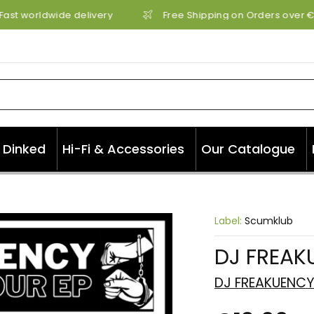
Fast worldwide delivery
Free Shipping on Orders over €7
Dinked
Hi-Fi & Accessories
Our Catalogue
Label:
Scumklub
DJ FREAK
DJ FREAKUENC