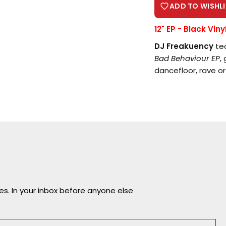
ADD TO WISHLI
12" EP - Black Viny
DJ Freakuency
tea
Bad Behaviour EP
,
Login required
dancefloor, rave or
Log in to your account to add products to your
wishlist and view your previously saved items.
Login
ves. In your inbox before anyone else