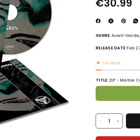
€30.99
GENRE:
Avant-Garde,
RELEASE DATE:
Feb 27
1 in stock
TITLE:
2LP - Marble C