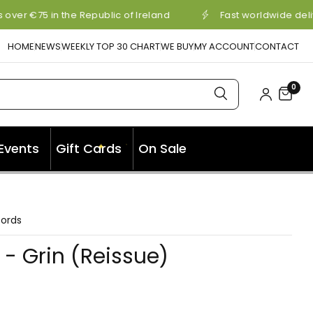
over €75 in the Republic of Ireland
Fast worldwide deli
HOME
NEWS
WEEKLY TOP 30 CHART
WE BUY
MY ACCOUNT
CONTACT
0
✦
Events
Gift Cards
On Sale
✦
cords
- Grin (Reissue)