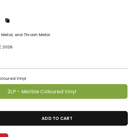
 Metal, and Thrash Metal
, 2026
oloured Vinyl
2LP - Marble Coloured Vinyl
ADD TO CART