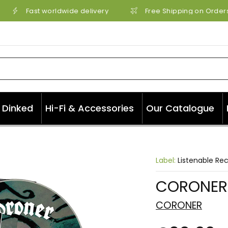
Fast worldwide delivery
Free Shipping on Orders 
Dinked
Hi-Fi & Accessories
Our Catalogue
Label:
Listenable Re
CORONER 
CORONER