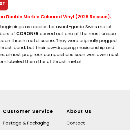
ST
ion Double Marble Coloured Vinyl (2026 Reissue).
beginnings as roadies for avant-garde Swiss metal
bers of
CORONER
carved out one of the most unique
opean thrash metal scene. They were originally pegged
thrash band, but their jaw-dropping musicianship and
ex, almost prog rock compositions soon won over most
hom labeled them the of thrash metal.
 eight years and six albums, they fought constantly to
 boundaries of thrash, yet achieved only limited
for their efforts. Still, their fearless experiments have
ms to endure and stand the test of time better than
 celebrated peers.
Customer Service
About Us
. Baron
(real name Thomas Vetterli) and drummer
Postage & Packaging
Contact
a Marky Edelmann) put in various tours of duty as