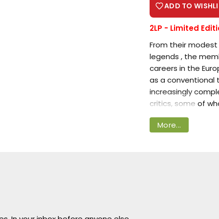
ADD TO WISHLI
2LP -
Limited Edit
From their modest 
legends , the mem
careers in the Eur
Login required
as a conventional 
increasingly compl
Log in to your account to add products to your
critics, some of w
wishlist and view your previously saved items.
More...
Over the course of
Login
expand the limiting
commercial success 
allowed their albu
many of their more
Guitarist
Tommy T
Marquis Marky
(ak
ves. In your inbox before anyone else