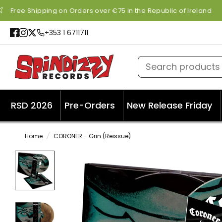
Free Shipping on Orders over €75 in the Republic of Ireland
+353 1 6711711
Search products
RSD 2026
Pre-Orders
New Release Friday
Home
/
CORONER - Grin (Reissue)