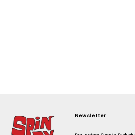
Newsletter
Pre-orders. Events. Exclusi