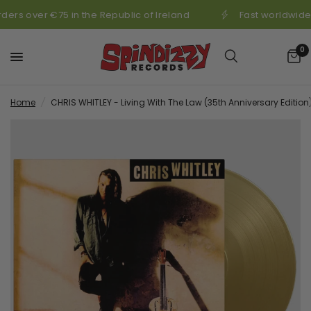
ders over €75 in the Republic of Ireland
Fast worldwide 
0
Home
/
CHRIS WHITLEY - Living With The Law (35th Anniversary Edition