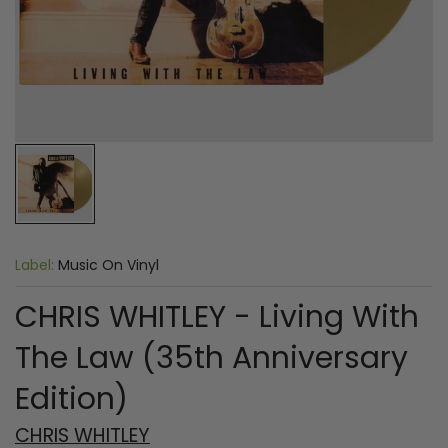
Label:
Music On Vinyl
CHRIS WHITLEY - Living With
The Law (35th Anniversary
Edition)
CHRIS WHITLEY