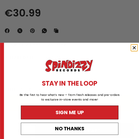
€30.99
GENRE:
Blues and Blues-Rock
RELEASE DATE:
Jan 30, 2026
1 in stock
STAY IN THE LOOP
TITLE:
LP - 180g Gold Colour Vinyl
Be the first to hear what’s new — from fresh releases and pre-orders
to exclusive in-store events and more!
LP - 180g Gold Colour Vinyl
SIGN ME UP
NO THANKS
ADD TO CART