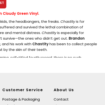
ST
on Cloudy Green Vinyl.
 skids, the headbangers, the freaks.
Chastity
is for
uffered and survived the lethal combination of
re and mental distress.
Chastity
is especially for
t survive—the ones who didn’t get out.
Brandon
ly, and his work with
Chastity
has been to collect people
t by the skin of their teeth.
ing, self-titled fourth record, there is no such
decided to write a fully non-fiction work — about
spair, redemption, darkness, and light—but this time,
o new depths of intensity and desperation, new
ion and power.
he first nosedive that I did as a young person,” says
Customer Service
About Us
record about struggle, about the missing years. It’s also a
eople in my life.”
Postage & Packaging
Contact