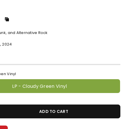
Punk, and Alternative Rock
, 2024
een Vinyl
LP - Cloudy Green Vinyl
ADD TO CART