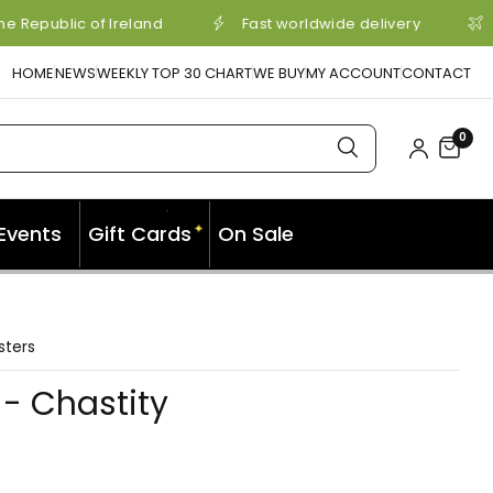
e Republic of Ireland
Fast worldwide delivery
HOME
NEWS
WEEKLY TOP 30 CHART
WE BUY
MY ACCOUNT
CONTACT
0
Events
Gift Cards
On Sale
✦
✦
sters
- Chastity