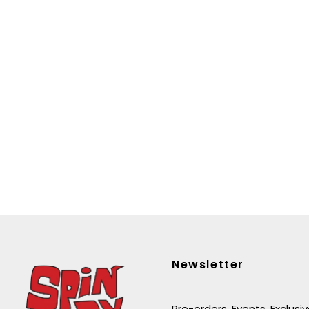
Newsletter
Pre-orders. Events. Exclusi