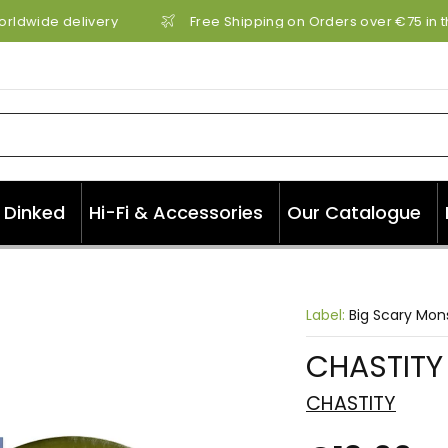
rldwide delivery
Free Shipping on Orders over €75 in th
Dinked
Hi-Fi & Accessories
Our Catalogue
Label:
Big Scary Mon
CHASTITY 
CHASTITY