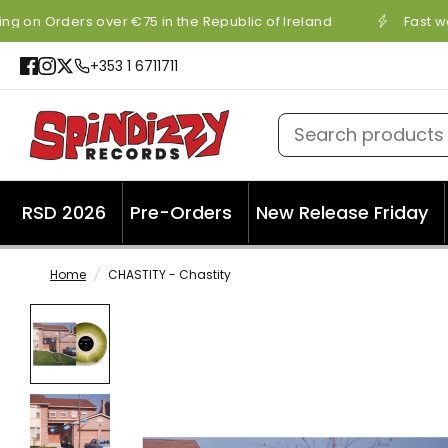
ng on Orders over €75 in the Republic of Ireland
Fast wo
+353 1 6711711
Search products
RSD 2026
Pre-Orders
New Release Friday
Home
/
CHASTITY - Chastity