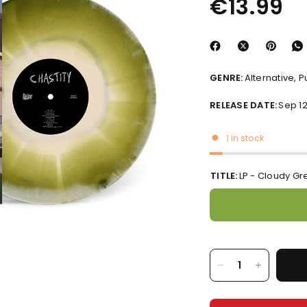
€13.99
GENRE:
Alternative, 
RELEASE DATE:
Sep 12
1 in stock
TITLE:
LP - Cloudy Gr