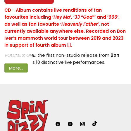
CD -
Album contains live renditions of fan
favourites including ‘
Hey Ma
’, ’
33
“
God
”’ and ’
666
’,
as well as fan favourite ‘
Heavenly Father
’, not
Login required
currently available anywhere else. Recorded on Bon
Log in to your account to add products
Iver’s mammoth world tour between 2019 and 2023
to your wishlist and view your previously
in support of fourth album i,i.
saved items.
VOLUMES: ONE
, the first non-studio release from
Bon
Iver
, captures 10 distinctive live performances,
Login
More...
recorded between 2019 and 2023, showcasing Justin
Vernon and his band at their most whole. There’s a
warmth and exuberance across the album, as well as
the sort of muscular sound you can really only get at a
live show. For the uninitiated and die-hards alike, these
recordings could well be the defining versions of the
tracks, no doubt made possible through the essential
live engineering of
Xandy Whitesel
and performances
from bandmates
Jenn Wasner
,
Sean Carey
,
Michael