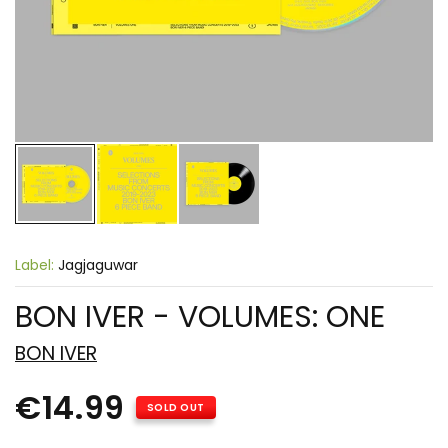
Label:
Jagjaguwar
BON IVER - VOLUMES: ONE
BON IVER
€14.99
SOLD OUT