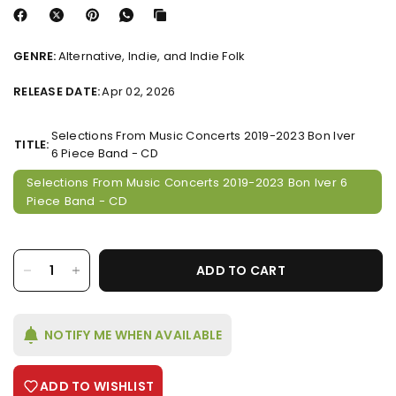
GENRE:
Alternative, Indie, and Indie Folk
RELEASE DATE:
Apr 02, 2026
Selections From Music Concerts 2019-2023 Bon Iver
TITLE:
6 Piece Band - CD
Selections From Music Concerts 2019-2023 Bon Iver 6
Piece Band - CD
ADD TO CART
NOTIFY ME WHEN AVAILABLE
ADD TO WISHLIST