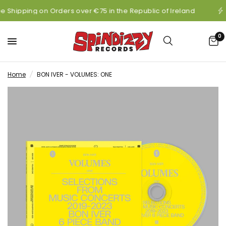
e Shipping on Orders over €75 in the Republic of Ireland
0
Home
/
BON IVER - VOLUMES: ONE