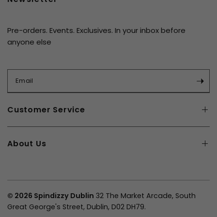
Pre-orders. Events. Exclusives. In your inbox before
anyone else
Email
Customer Service
About Us
© 2026 Spindizzy Dublin
32 The Market Arcade, South
Great George's Street, Dublin, D02 DH79.