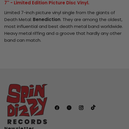
7'' - Limited Edition Picture Disc Vinyl.
Limited 7-inch picture vinyl single from the giants of
Login required
Death Metal:
Benediction
. They are among the oldest,
most influential and best death metal band worldwide.
Log in to your account to add products
Heavy metal riffing and a groove that hardly any other
to your wishlist and view your previously
band can match.
saved items.
Login
Newsletter