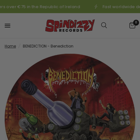
s over €75 in the Republic of Ireland
Fast worldwide de
0
Home
/
BENEDICTION - Benediction