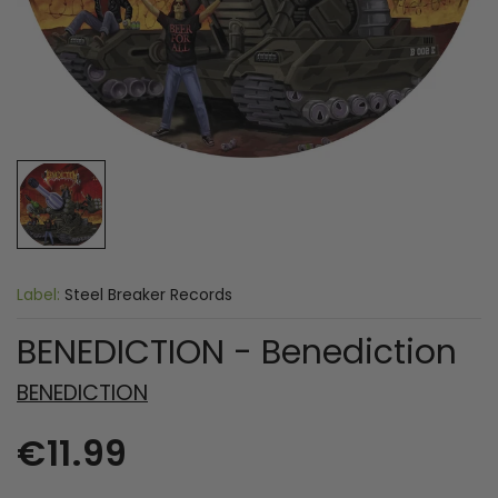
Label:
Steel Breaker Records
BENEDICTION - Benediction
BENEDICTION
€11.99